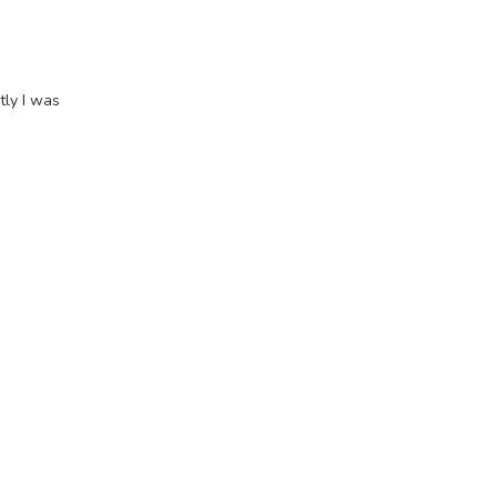
tly I was