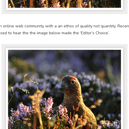
n online web community with a an ethos of quality not quantity. Recen
ased to hear the the image below made the ‘Editor’s Choice’.