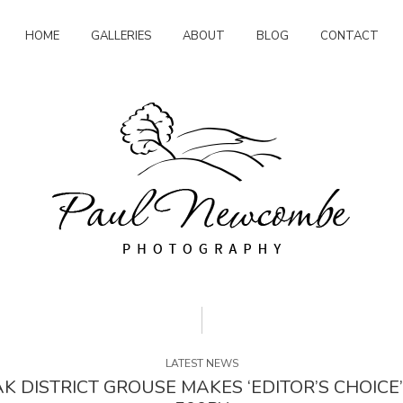
HOME
GALLERIES
ABOUT
BLOG
CONTACT
LATEST NEWS
K DISTRICT GROUSE MAKES ‘EDITOR’S CHOICE