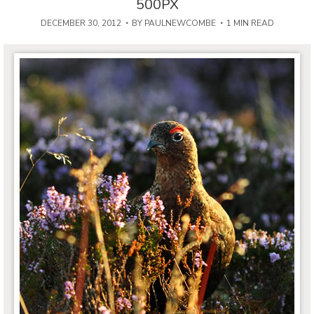
500PX
DECEMBER 30, 2012
BY
PAULNEWCOMBE
1 MIN READ