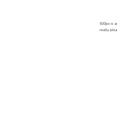
500px is a
really ple