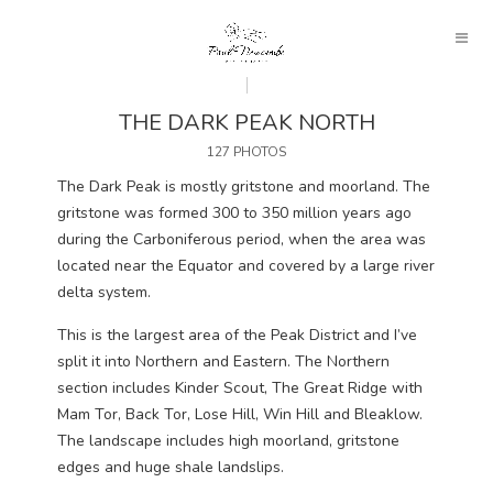
THE DARK PEAK NORTH
127 PHOTOS
The Dark Peak is mostly gritstone and moorland. The
gritstone was formed 300 to 350 million years ago
during the Carboniferous period, when the area was
located near the Equator and covered by a large river
delta system.
This is the largest area of the Peak District and I’ve
split it into Northern and Eastern. The Northern
section includes Kinder Scout, The Great Ridge with
Mam Tor, Back Tor, Lose Hill, Win Hill and Bleaklow.
The landscape includes high moorland, gritstone
edges and huge shale landslips.